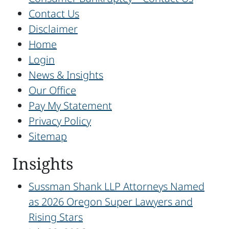
Contact Us
Disclaimer
Home
Login
News & Insights
Our Office
Pay My Statement
Privacy Policy
Sitemap
Insights
Sussman Shank LLP Attorneys Named
as 2026 Oregon Super Lawyers and
Rising Stars