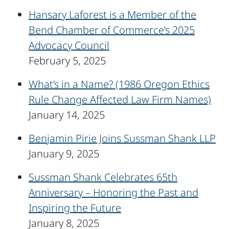
Hansary Laforest is a Member of the
Bend Chamber of Commerce’s 2025
Advocacy Council
February 5, 2025
What’s in a Name? (1986 Oregon Ethics
Rule Change Affected Law Firm Names)
January 14, 2025
Benjamin Pirie Joins Sussman Shank LLP
January 9, 2025
Sussman Shank Celebrates 65th
Anniversary – Honoring the Past and
Inspiring the Future
January 8, 2025