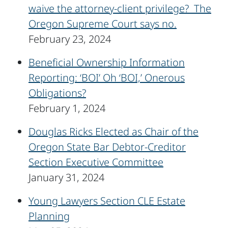
waive the attorney-client privilege? The
Oregon Supreme Court says no.
February 23, 2024
Beneficial Ownership Information
Reporting: ‘BOI’ Oh ‘BOI,’ Onerous
Obligations?
February 1, 2024
Douglas Ricks Elected as Chair of the
Oregon State Bar Debtor-Creditor
Section Executive Committee
January 31, 2024
Young Lawyers Section CLE Estate
Planning