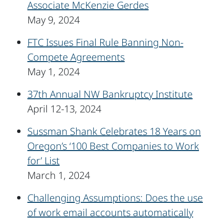
Associate McKenzie Gerdes
May 9, 2024
FTC Issues Final Rule Banning Non-
Compete Agreements
May 1, 2024
37th Annual NW Bankruptcy Institute
April 12-13, 2024
Sussman Shank Celebrates 18 Years on
Oregon’s ‘100 Best Companies to Work
for’ List
March 1, 2024
Challenging Assumptions: Does the use
of work email accounts automatically