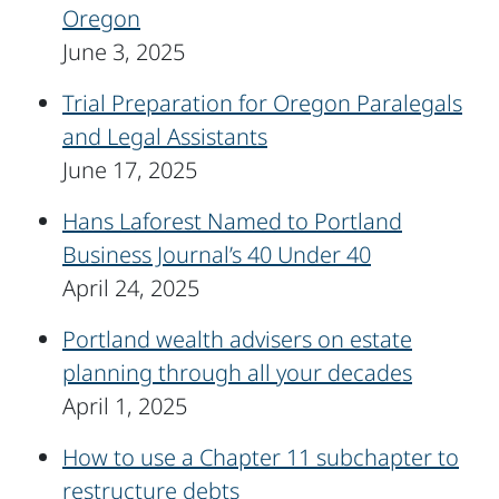
Oregon
June 3, 2025
Trial Preparation for Oregon Paralegals
and Legal Assistants
June 17, 2025
Hans Laforest Named to Portland
Business Journal’s 40 Under 40
April 24, 2025
Portland wealth advisers on estate
planning through all your decades
April 1, 2025
How to use a Chapter 11 subchapter to
restructure debts