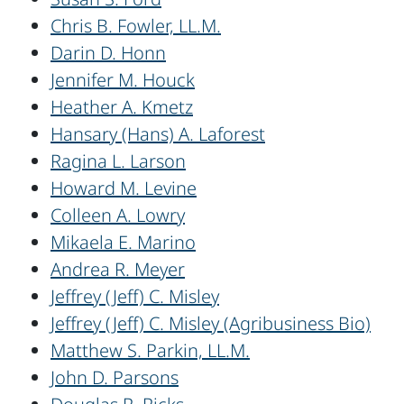
Chris B. Fowler, LL.M.
Darin D. Honn
Jennifer M. Houck
Heather A. Kmetz
Hansary (Hans) A. Laforest
Ragina L. Larson
Howard M. Levine
Colleen A. Lowry
Mikaela E. Marino
Andrea R. Meyer
Jeffrey (Jeff) C. Misley
Jeffrey (Jeff) C. Misley (Agribusiness Bio)
Matthew S. Parkin, LL.M.
John D. Parsons