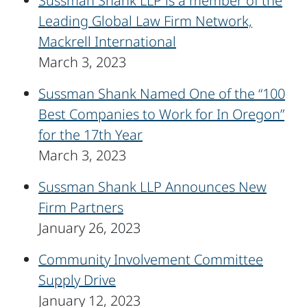
Sussman Shank LLP is a member of the
Leading Global Law Firm Network,
Mackrell International
March 3, 2023
Sussman Shank Named One of the “100
Best Companies to Work for In Oregon”
for the 17th Year
March 3, 2023
Sussman Shank LLP Announces New
Firm Partners
January 26, 2023
Community Involvement Committee
Supply Drive
January 12, 2023