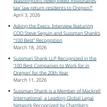
Washington’s newly inked ‘millionaires
tax’ law return residents to Oregon?”
April 3, 2026
Asking the Execs: Interview featuring
COO Steve Seguin and Sussman Shank’s
“100 Best” Recognition
March 18, 2026
Sussman Shank LLP Recognized in the
‘100 Best Companies to Work for in
Oregon’ for the 20th Year
March 11, 2026
Sussman Shank is a Member of Mackrell
International, a Leading Global Legal
Network Recognized by Chambers