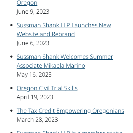
Oregon
June 9, 2023
Sussman Shank LLP Launches New
Website and Rebrand
June 6, 2023
Sussman Shank Welcomes Summer
Associate Mikaela Marino
May 16, 2023
Oregon Civil Trial Skills
April 19, 2023
The Tax Credit Empowering Oregonians
March 28, 2023