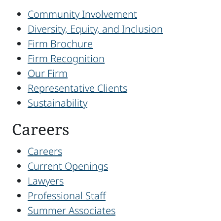
Community Involvement
Diversity, Equity, and Inclusion
Firm Brochure
Firm Recognition
Our Firm
Representative Clients
Sustainability
Careers
Careers
Current Openings
Lawyers
Professional Staff
Summer Associates