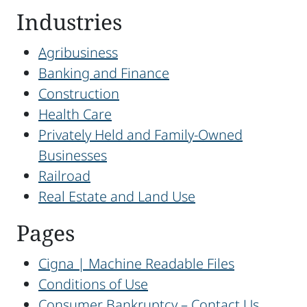
Industries
Agribusiness
Banking and Finance
Construction
Health Care
Privately Held and Family-Owned
Businesses
Railroad
Real Estate and Land Use
Pages
Cigna | Machine Readable Files
Conditions of Use
Consumer Bankruptcy – Contact Us