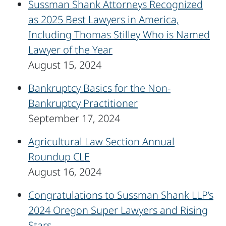
Sussman Shank Attorneys Recognized
as 2025 Best Lawyers in America,
Including Thomas Stilley Who is Named
Lawyer of the Year
August 15, 2024
Bankruptcy Basics for the Non-
Bankruptcy Practitioner
September 17, 2024
Agricultural Law Section Annual
Roundup CLE
August 16, 2024
Congratulations to Sussman Shank LLP’s
2024 Oregon Super Lawyers and Rising
Stars