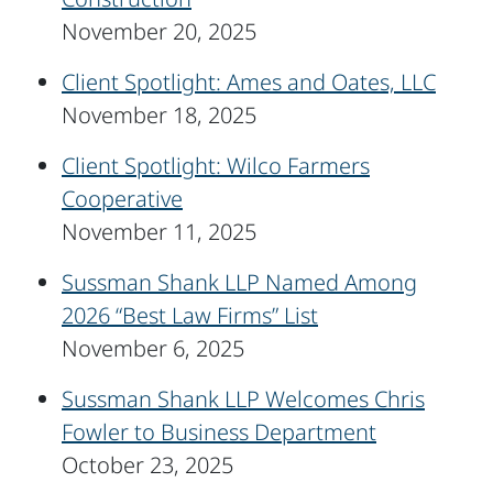
November 20, 2025
Client Spotlight: Ames and Oates, LLC
November 18, 2025
Client Spotlight: Wilco Farmers
Cooperative
November 11, 2025
Sussman Shank LLP Named Among
2026 “Best Law Firms” List
November 6, 2025
Sussman Shank LLP Welcomes Chris
Fowler to Business Department
October 23, 2025