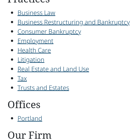
Business Law
Business Restructuring and Bankruptcy
Consumer Bankruptcy
Employment
Health Care
Litigation
Real Estate and Land Use
Tax
Trusts and Estates
Offices
Portland
Our Firm