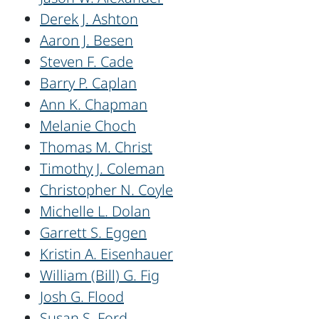
Derek J. Ashton
Aaron J. Besen
Steven F. Cade
Barry P. Caplan
Ann K. Chapman
Melanie Choch
Thomas M. Christ
Timothy J. Coleman
Christopher N. Coyle
Michelle L. Dolan
Garrett S. Eggen
Kristin A. Eisenhauer
William (Bill) G. Fig
Josh G. Flood
Susan S. Ford