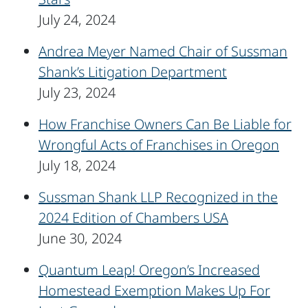
July 24, 2024
Andrea Meyer Named Chair of Sussman
Shank’s Litigation Department
July 23, 2024
How Franchise Owners Can Be Liable for
Wrongful Acts of Franchises in Oregon
July 18, 2024
Sussman Shank LLP Recognized in the
2024 Edition of Chambers USA
June 30, 2024
Quantum Leap! Oregon’s Increased
Homestead Exemption Makes Up For