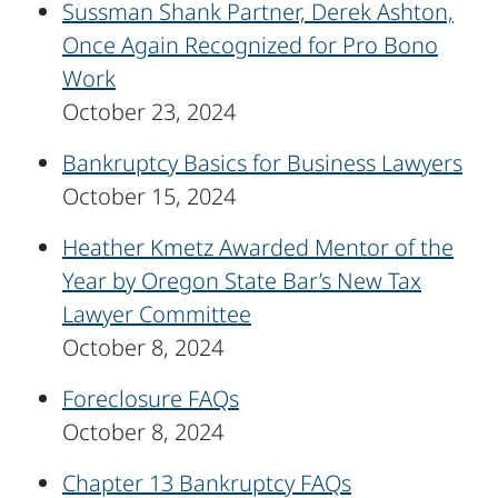
Sussman Shank Partner, Derek Ashton,
Once Again Recognized for Pro Bono
Work
October 23, 2024
Bankruptcy Basics for Business Lawyers
October 15, 2024
Heather Kmetz Awarded Mentor of the
Year by Oregon State Bar’s New Tax
Lawyer Committee
October 8, 2024
Foreclosure FAQs
October 8, 2024
Chapter 13 Bankruptcy FAQs