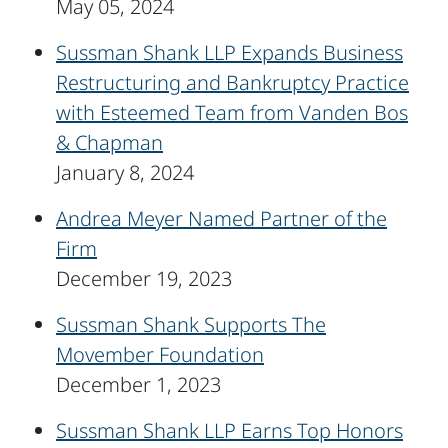
May 05, 2024
Sussman Shank LLP Expands Business
Restructuring and Bankruptcy Practice
with Esteemed Team from Vanden Bos
& Chapman
January 8, 2024
Andrea Meyer Named Partner of the
Firm
December 19, 2023
Sussman Shank Supports The
Movember Foundation
December 1, 2023
Sussman Shank LLP Earns Top Honors