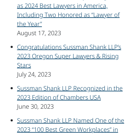
as 2024 Best Lawyers in America,
Including Two Honored as “Lawyer of
the Year”
August 17, 2023
Congratulations Sussman Shank LLP’s
2023 Oregon Super Lawyers & Rising
Stars
July 24, 2023
Sussman Shank LLP Recognized in the
2023 Edition of Chambers USA
June 30, 2023
Sussman Shank LLP Named One of the
2023 “100 Best Green Workplaces” in