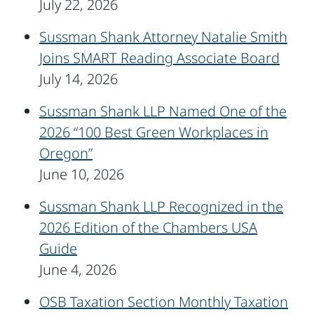
July 22, 2026
Sussman Shank Attorney Natalie Smith
Joins SMART Reading Associate Board
July 14, 2026
Sussman Shank LLP Named One of the
2026 “100 Best Green Workplaces in
Oregon”
June 10, 2026
Sussman Shank LLP Recognized in the
2026 Edition of the Chambers USA
Guide
June 4, 2026
OSB Taxation Section Monthly Taxation