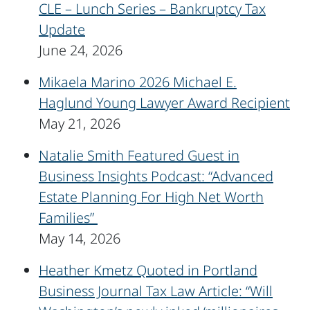
CLE – Lunch Series – Bankruptcy Tax
Update
June 24, 2026
Mikaela Marino 2026 Michael E.
Haglund Young Lawyer Award Recipient
May 21, 2026
Natalie Smith Featured Guest in
Business Insights Podcast: “Advanced
Estate Planning For High Net Worth
Families”
May 14, 2026
Heather Kmetz Quoted in Portland
Business Journal Tax Law Article: “Will