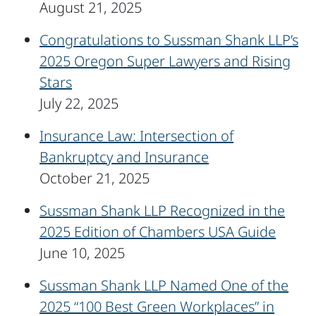
August 21, 2025
Congratulations to Sussman Shank LLP’s
2025 Oregon Super Lawyers and Rising
Stars
July 22, 2025
Insurance Law: Intersection of
Bankruptcy and Insurance
October 21, 2025
Sussman Shank LLP Recognized in the
2025 Edition of Chambers USA Guide
June 10, 2025
Sussman Shank LLP Named One of the
2025 “100 Best Green Workplaces” in