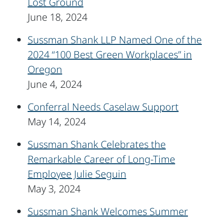
Lost Ground
June 18, 2024
Sussman Shank LLP Named One of the
2024 “100 Best Green Workplaces” in
Oregon
June 4, 2024
Conferral Needs Caselaw Support
May 14, 2024
Sussman Shank Celebrates the
Remarkable Career of Long-Time
Employee Julie Seguin
May 3, 2024
Sussman Shank Welcomes Summer