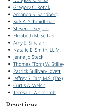
Douglas R. Ricks
Gregory C. Rotvik
Amanda S. Sandberg
Kirk A. Schmidtman
Steven T. Seguin
Elizabeth M. Seltzer
Amy E. Sinclair
Natalie E. Smith, LL.M.
Jenna Jo Steck
Thomas (Tom) W. Stilley
Patrick Sullivan-Lovett
Jeffrey S. Tarr, M.S. (Tax)
Curtis A. Welch
Teresa L. Whitcomb
Practices