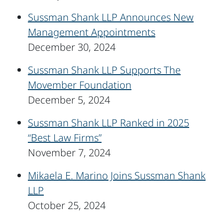
Sussman Shank LLP Announces New
Management Appointments
December 30, 2024
Sussman Shank LLP Supports The
Movember Foundation
December 5, 2024
Sussman Shank LLP Ranked in 2025
“Best Law Firms”
November 7, 2024
Mikaela E. Marino Joins Sussman Shank
LLP
October 25, 2024