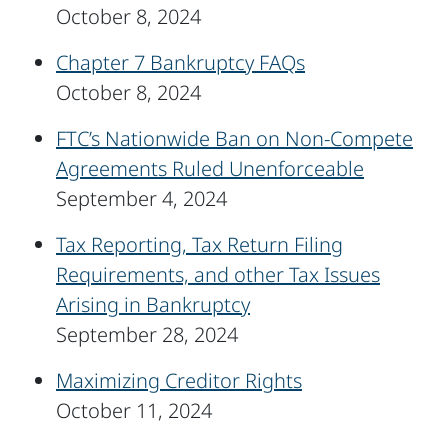
October 8, 2024
Chapter 7 Bankruptcy FAQs
October 8, 2024
FTC’s Nationwide Ban on Non-Compete
Agreements Ruled Unenforceable
September 4, 2024
Tax Reporting, Tax Return Filing
Requirements, and other Tax Issues
Arising in Bankruptcy
September 28, 2024
Maximizing Creditor Rights
October 11, 2024