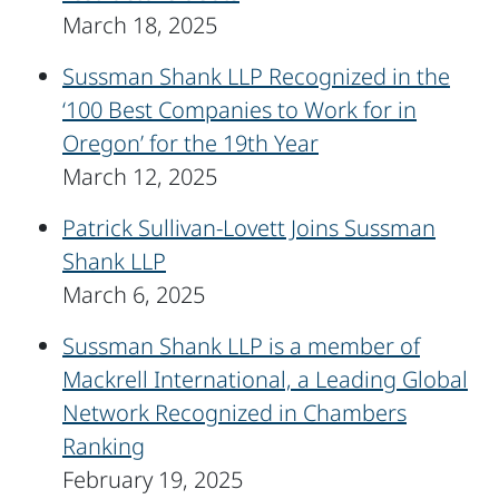
March 18, 2025
Sussman Shank LLP Recognized in the
‘100 Best Companies to Work for in
Oregon’ for the 19th Year
March 12, 2025
Patrick Sullivan-Lovett Joins Sussman
Shank LLP
March 6, 2025
Sussman Shank LLP is a member of
Mackrell International, a Leading Global
Network Recognized in Chambers
Ranking
February 19, 2025