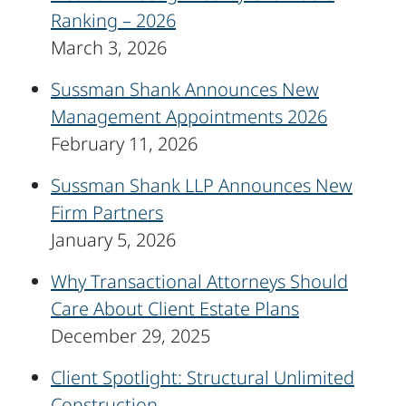
Ranking – 2026
March 3, 2026
Sussman Shank Announces New
Management Appointments 2026
February 11, 2026
Sussman Shank LLP Announces New
Firm Partners
January 5, 2026
Why Transactional Attorneys Should
Care About Client Estate Plans
December 29, 2025
Client Spotlight: Structural Unlimited
Construction