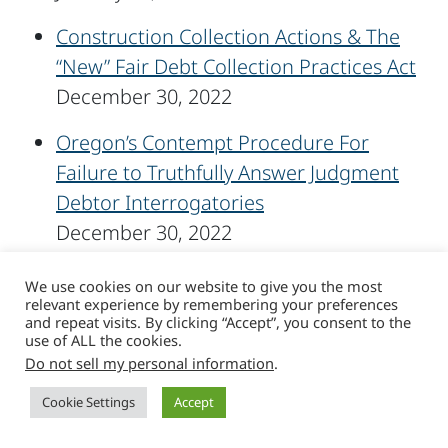
Construction Collection Actions & The
“New” Fair Debt Collection Practices Act
December 30, 2022
Oregon’s Contempt Procedure For
Failure to Truthfully Answer Judgment
Debtor Interrogatories
December 30, 2022
Celebrating Years of Service Milestones
We use cookies on our website to give you the most
relevant experience by remembering your preferences
December 28, 2022
and repeat visits. By clicking “Accept”, you consent to the
use of ALL the cookies.
Sussman Shank Supports Movember
Do not sell my personal information
.
Campaign
Cookie Settings
Accept
December 2, 2022