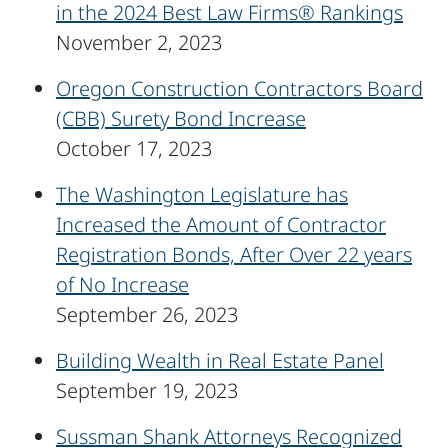
in the 2024 Best Law Firms® Rankings
November 2, 2023
Oregon Construction Contractors Board
(CBB) Surety Bond Increase
October 17, 2023
The Washington Legislature has
Increased the Amount of Contractor
Registration Bonds, After Over 22 years
of No Increase
September 26, 2023
Building Wealth in Real Estate Panel
September 19, 2023
Sussman Shank Attorneys Recognized