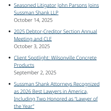
Seasoned Litigator John Parsons Joins
Sussman Shank LLP
October 14, 2025
2025 Debtor-Creditor Section Annual
Meeting and CLE
October 3, 2025
Client Spotlight: Wilsonville Concrete
Products
September 2, 2025
Sussman Shank Attorneys Recognized
as 2026 Best Lawyers in America,
Including Two Honored as “Lawyer of
the Year”