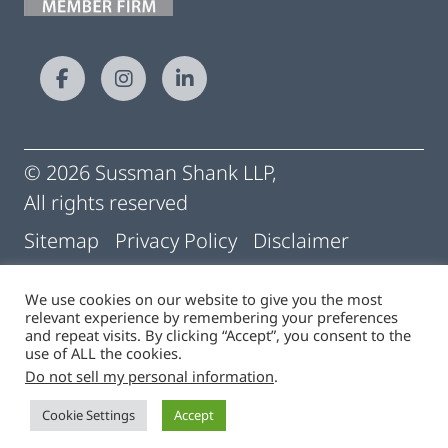
© 2026 Sussman Shank LLP,
All rights reserved
Sitemap
Privacy Policy
Disclaimer
Conditions of Use
Pay My Statement
We use cookies on our website to give you the most
relevant experience by remembering your preferences
Cigna | Machine Readable Files
and repeat visits. By clicking “Accept”, you consent to the
use of ALL the cookies.
Do not sell my personal information
.
Site by
Cookie Settings
Accept