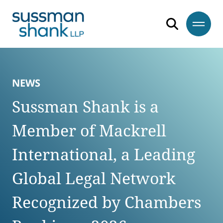
Skip to content
Skip to primary sidebar
Skip to footer
NEWS
Sussman Shank is a
Member of Mackrell
International, a Leading
Global Legal Network
Recognized by Chambers