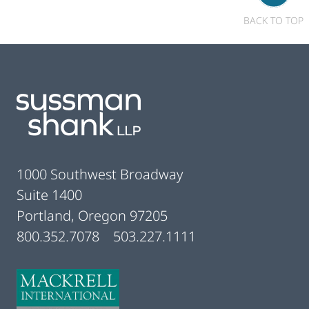
BACK TO TOP
Footer
1000 Southwest Broadway
Suite 1400
Portland, Oregon 97205
800.352.7078
503.227.1111