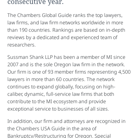
consecutive year.
The Chambers Global Guide ranks the top lawyers,
law firms, and law firm networks worldwide in more
than 190 countries. Rankings are based on in-depth
reviews by a dedicated and experienced team of
researchers.
Sussman Shank LLP has been a member of MI since
2007 and is the sole Oregon law firm in the network.
Our firm is one of 93 member firms representing 4,500
lawyers in more than 60 countries. The network
continues to expand globally, focusing on high-
caliber, dynamic, full-service law firms that both
contribute to the MI ecosystem and provide
exceptional service to businesses of all sizes.
In addition, our firm and attorneys are recognized in
the Chambers USA Guide in the area of
Bankruptcy/Restructuring for Oregon. Special