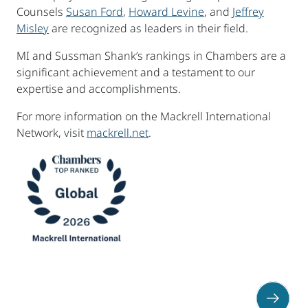
Counsels
Susan Ford
,
Howard Levine
, and
Jeffrey
Misley
are recognized as leaders in their field.
MI and Sussman Shank’s rankings in Chambers are a
significant achievement and a testament to our
expertise and accomplishments.
For more information on the Mackrell International
Network, visit
mackrell.net
.
sidebar