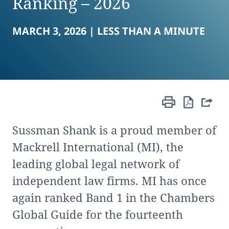
Ranking – 2026
MARCH 3, 2026 |
LESS THAN A MINUTE
Sussman Shank is a proud member of
Mackrell International (MI), the
leading global legal network of
independent law firms. MI has once
again ranked Band 1 in the Chambers
Global Guide for the fourteenth