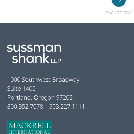
BACK TO TOP
Footer
1000 Southwest Broadway
Suite 1400
Portland, Oregon 97205
800.352.7078
503.227.1111