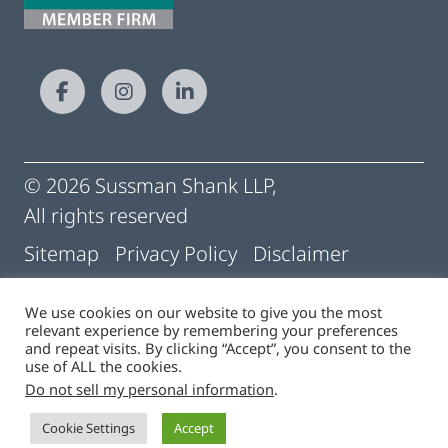
© 2026 Sussman Shank LLP,
All rights reserved
Sitemap
Privacy Policy
Disclaimer
Conditions of Use
Pay My Statement
We use cookies on our website to give you the most
relevant experience by remembering your preferences
Cigna | Machine Readable Files
and repeat visits. By clicking “Accept”, you consent to the
use of ALL the cookies.
Do not sell my personal information
.
Site by
Cookie Settings
Accept