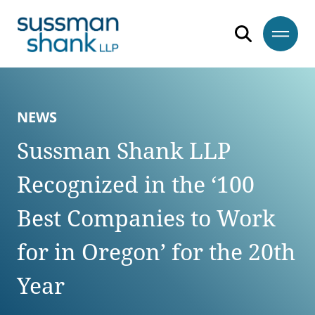
Skip to content
Skip to primary sidebar
Skip to footer
NEWS
Sussman Shank LLP
Recognized in the ‘100
Best Companies to Work
for in Oregon’ for the 20th
Year