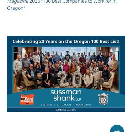
Magazine
2026 “100 Best Companies to Work for in
Oregon”
sidebar