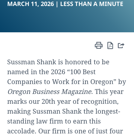
MARCH 11, 2026 |
LESS THAN A MINUTE
Sussman Shank is honored to be
named in the 2026 “100 Best
Companies to Work for in Oregon” by
Oregon Business Magazine
. This year
marks our 20th year of recognition,
making Sussman Shank the longest-
standing law firm to earn this
accolade. Our firm is one of just four