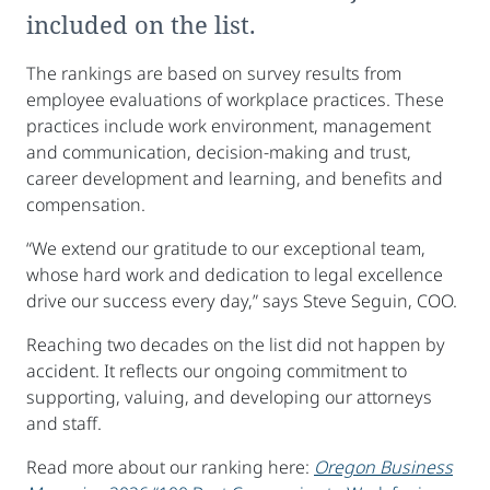
included on the list.
The rankings are based on survey results from
employee evaluations of workplace practices. These
practices include work environment, management
and communication, decision-making and trust,
career development and learning, and benefits and
compensation.
“We extend our gratitude to our exceptional team,
whose hard work and dedication to legal excellence
drive our success every day,” says Steve Seguin, COO.
Reaching two decades on the list did not happen by
accident. It reflects our ongoing commitment to
supporting, valuing, and developing our attorneys
and staff.
Read more about our ranking here:
Oregon Business