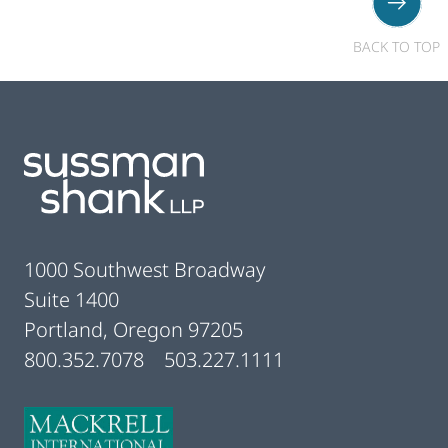
BACK TO TOP
Footer
1000 Southwest Broadway
Suite 1400
Portland, Oregon 97205
800.352.7078
503.227.1111