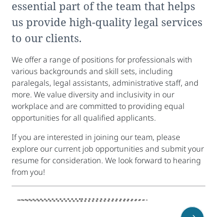
essential part of the team that helps
us provide high-quality legal services
to our clients.
We offer a range of positions for professionals with
various backgrounds and skill sets, including
paralegals, legal assistants, administrative staff, and
more. We value diversity and inclusivity in our
workplace and are committed to providing equal
opportunities for all qualified applicants.
If you are interested in joining our team, please
explore our current job opportunities and submit your
resume for consideration. We look forward to hearing
from you!
sidebar