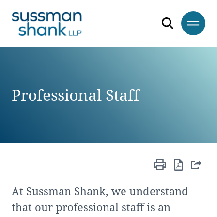
Skip to content
Skip to primary sidebar
Skip to footer
Professional Staff
At Sussman Shank, we understand
that our professional staff is an