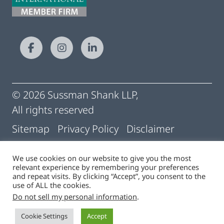
© 2026 Sussman Shank LLP,
All rights reserved
Sitemap
Privacy Policy
Disclaimer
Conditions of Use
Pay My Statement
We use cookies on our website to give you the most
relevant experience by remembering your preferences
Cigna | Machine Readable Files
and repeat visits. By clicking “Accept”, you consent to the
use of ALL the cookies.
Do not sell my personal information
.
Site by
Cookie Settings
Accept