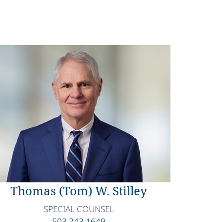
Thomas (Tom) W. Stilley
SPECIAL COUNSEL
503.243.1649