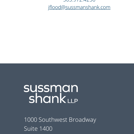
jflood@sussmanshank.com
Footer
1000 Southwest Broadway
Suite 1400