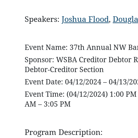
Speakers:
Joshua Flood
,
Dougla
Event Name: 37th Annual NW Ban
Sponsor: WSBA Creditor Debtor R
Debtor-Creditor Section
Event Date: 04/12/2024 – 04/13/2
Event Time: (04/12/2024) 1:00 PM 
AM – 3:05 PM
Program Description: