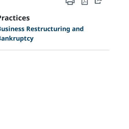
sidebar
Practices
Business Restructuring and
Bankruptcy