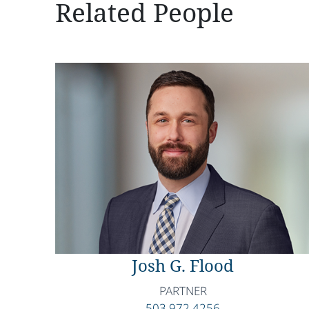
Related People
Josh G. Flood
PARTNER
503.972.4256