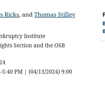
s Ricks
, and
Thomas Stilley
kruptcy Institute
ights Section and the OSB
024
-5:40 PM | (04/13/2024) 9:00