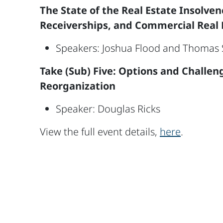
The State of the Real Estate Insolve
Receiverships, and Commercial Real 
Speakers: Joshua Flood and Thomas S
Take (Sub) Five: Options and Challen
Reorganization
Speaker: Douglas Ricks
View the full event details,
here
.