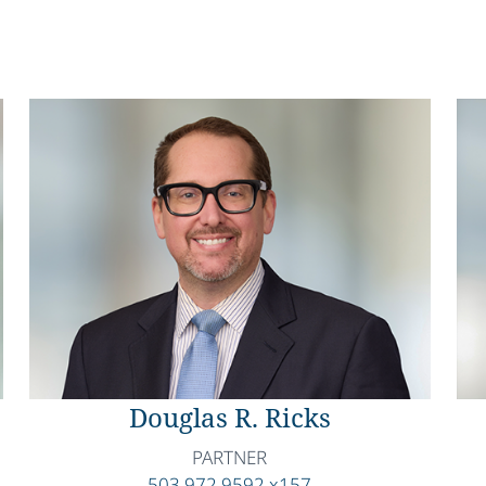
Douglas R. Ricks
PARTNER
503.972.9592 x157