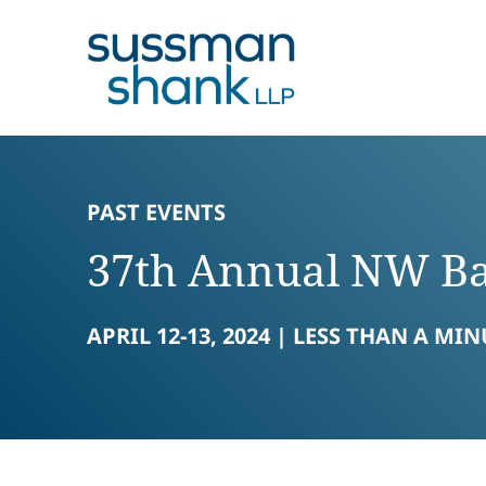
Skip to content
Skip to primary sidebar
Skip to footer
PAST EVENTS
37th Annual NW Ba
APRIL 12-13, 2024 |
LESS THAN A MIN