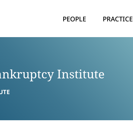
PEOPLE
PRACTICE
nkruptcy Institute
UTE