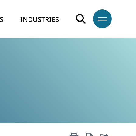
S
INDUSTRIES