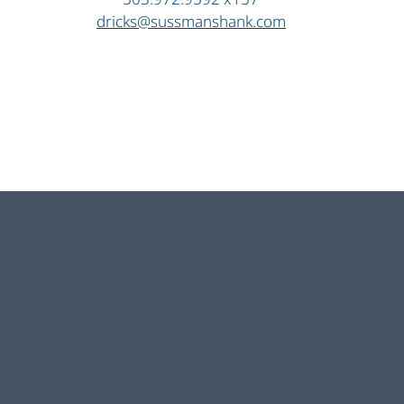
dricks@sussmanshank.com