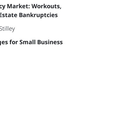
ncy Market: Workouts,
Estate Bankruptcies
tilley
ges for Small Business