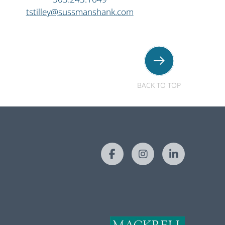
tstilley@sussmanshank.com
BACK TO TOP