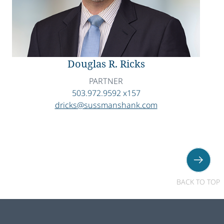
Douglas R. Ricks
PARTNER
503.972.9592 x157
dricks@sussmanshank.com
BACK TO TOP
Footer