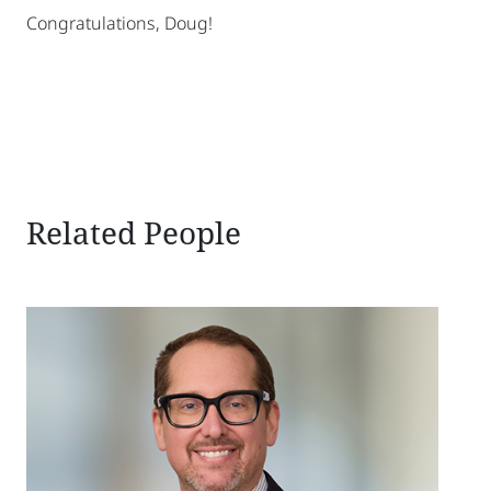
Congratulations, Doug!
sidebar
Related People