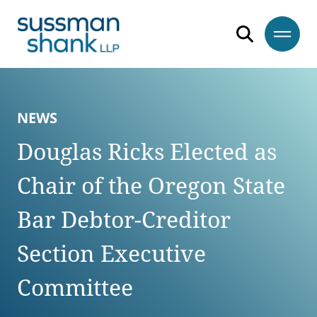
Skip to content
Skip to primary sidebar
Skip to footer
NEWS
Douglas Ricks Elected as
Chair of the Oregon State
Bar Debtor-Creditor
Section Executive
Committee