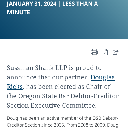
JANUARY 31, 2024 |
LESS THAN A
MINUTE
Sussman Shank LLP is proud to
announce that our partner,
Douglas
Ricks
, has been elected as Chair of
the Oregon State Bar Debtor-Creditor
Section Executive Committee.
Doug has been an active member of the OSB Debtor-
Creditor Section since 2005. From 2008 to 2009, Doug