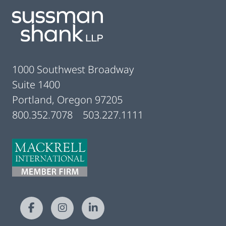
1000 Southwest Broadway
Suite 1400
Portland, Oregon 97205
800.352.7078
503.227.1111