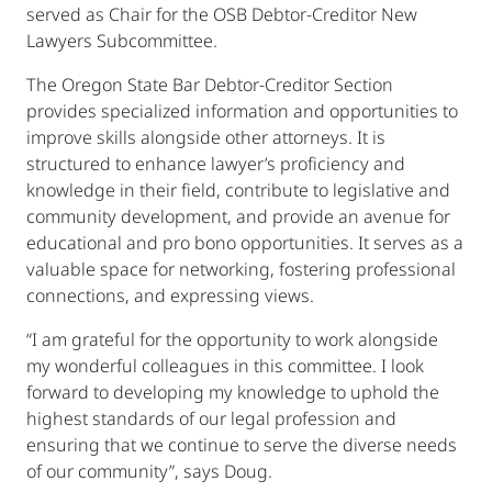
served as Chair for the OSB Debtor-Creditor New
Lawyers Subcommittee.
The Oregon State Bar Debtor-Creditor Section
provides specialized information and opportunities to
improve skills alongside other attorneys. It is
structured to enhance lawyer’s proficiency and
knowledge in their field, contribute to legislative and
community development, and provide an avenue for
educational and pro bono opportunities. It serves as a
valuable space for networking, fostering professional
connections, and expressing views.
“I am grateful for the opportunity to work alongside
my wonderful colleagues in this committee. I look
forward to developing my knowledge to uphold the
highest standards of our legal profession and
ensuring that we continue to serve the diverse needs
of our community”, says Doug.