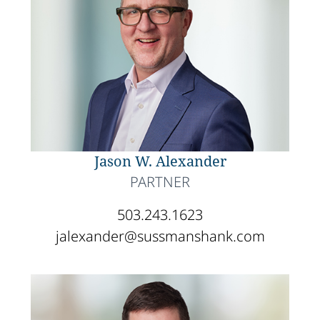
Jason W. Alexander
PARTNER
503.243.1623
jalexander@sussmanshank.com