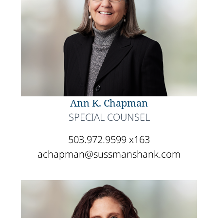
Ann K. Chapman
SPECIAL COUNSEL
503.972.9599 x163
achapman@sussmanshank.com