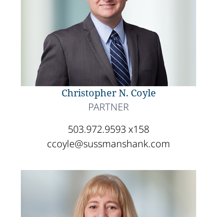
Christopher N. Coyle
PARTNER
503.972.9593 x158
ccoyle@sussmanshank.com