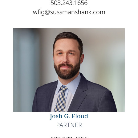
503.243.1656
wfig@sussmanshank.com
Josh G. Flood
PARTNER