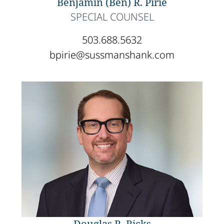
Benjamin (Ben) R. Pirie
SPECIAL COUNSEL
503.688.5632
bpirie@sussmanshank.com
Douglas R. Ricks