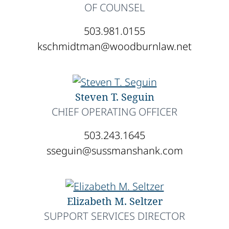
OF COUNSEL
503.981.0155
kschmidtman@woodburnlaw.net
Steven T. Seguin
CHIEF OPERATING OFFICER
503.243.1645
sseguin@sussmanshank.com
Elizabeth M. Seltzer
SUPPORT SERVICES DIRECTOR