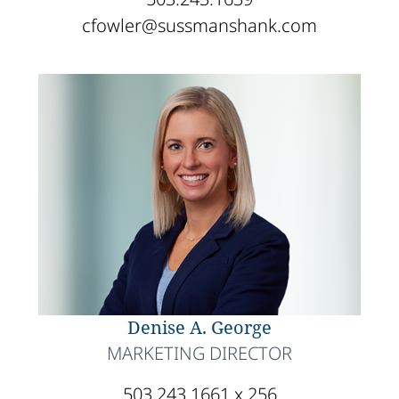
cfowler@sussmanshank.com
Denise A. George
MARKETING DIRECTOR
503.243.1661 x 256