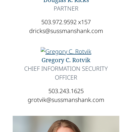
PARTNER
503.972.9592 x157
dricks@sussmanshank.com
Gregory C. Rotvik
CHIEF INFORMATION SECURITY
OFFICER
503.243.1625
grotvik@sussmanshank.com