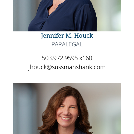
Jennifer M. Houck
PARALEGAL
503.972.9595 x160
jhouck@sussmanshank.com