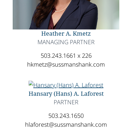
Heather A. Kmetz
MANAGING PARTNER
503.243.1661 x 226
hkmetz@sussmanshank.com
Hansary (Hans) A. Laforest
PARTNER
503.243.1650
hlaforest@sussmanshank.com