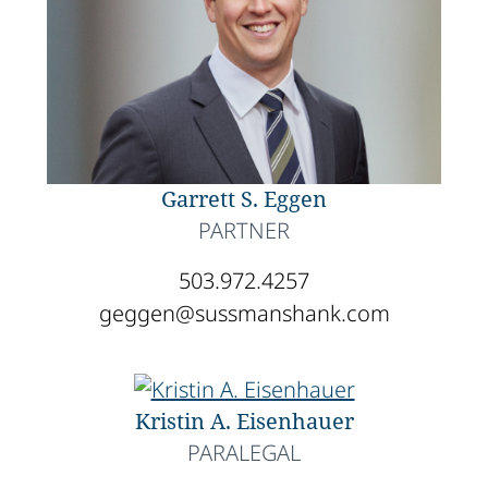
Garrett S. Eggen
PARTNER
503.972.4257
geggen@sussmanshank.com
Kristin A. Eisenhauer
PARALEGAL