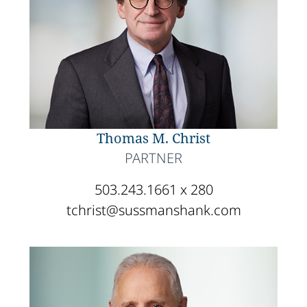
Thomas M. Christ
PARTNER
503.243.1661 x 280
tchrist@sussmanshank.com