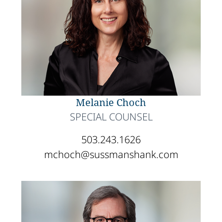
Melanie Choch
SPECIAL COUNSEL
503.243.1626
mchoch@sussmanshank.com