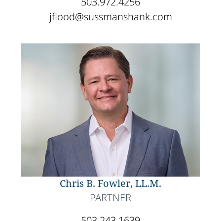
503.972.4256
jflood@sussmanshank.com
Chris B. Fowler, LL.M.
PARTNER
503.243.1639