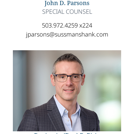
John D. Parsons
SPECIAL COUNSEL
503.972.4259 x224
jparsons@sussmanshank.com