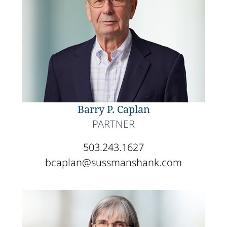
Barry P. Caplan
PARTNER
503.243.1627
bcaplan@sussmanshank.com