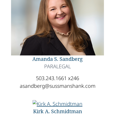
Amanda S. Sandberg
PARALEGAL
503.243.1661 x246
asandberg@sussmanshank.com
Kirk A. Schmidtman