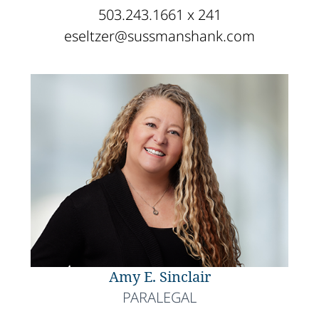
503.243.1661 x 241
eseltzer@sussmanshank.com
Amy E. Sinclair
PARALEGAL