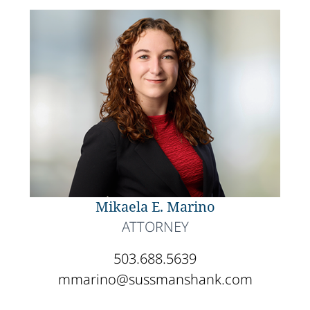
Mikaela E. Marino
ATTORNEY
503.688.5639
mmarino@sussmanshank.com