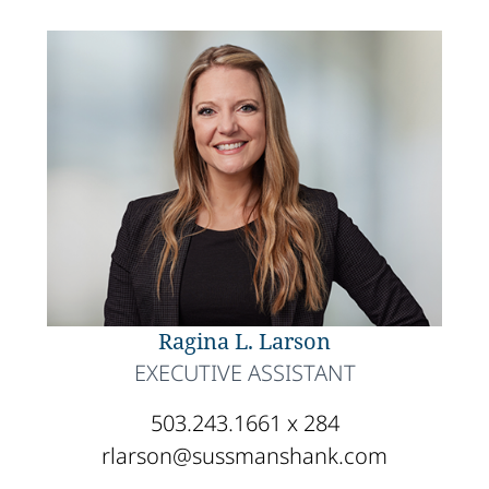
Ragina L. Larson
EXECUTIVE ASSISTANT
503.243.1661 x 284
rlarson@sussmanshank.com