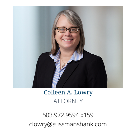
Colleen A. Lowry
ATTORNEY
503.972.9594 x159
clowry@sussmanshank.com