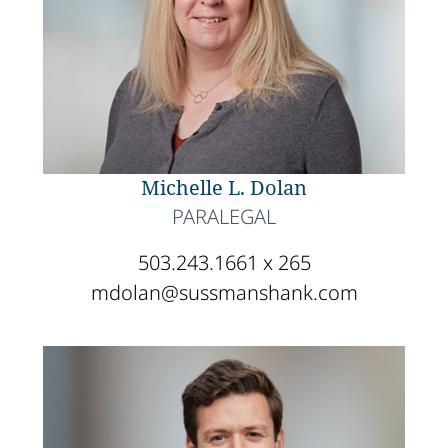
Michelle L. Dolan
PARALEGAL
503.243.1661 x 265
mdolan@sussmanshank.com