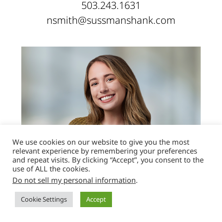
503.243.1631
nsmith@sussmanshank.com
We use cookies on our website to give you the most
relevant experience by remembering your preferences
and repeat visits. By clicking “Accept”, you consent to the
use of ALL the cookies.
Do not sell my personal information
.
Jenna Jo Steck
Cookie Settings
Accept
PARALEGAL