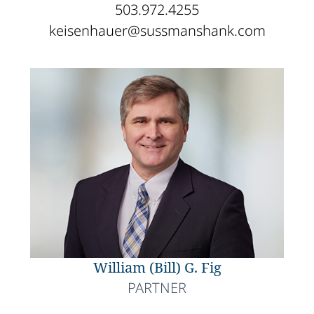
503.972.4255
keisenhauer@sussmanshank.com
William (Bill) G. Fig
PARTNER