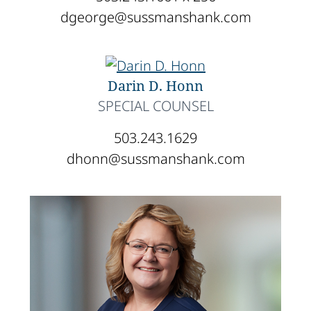
dgeorge@sussmanshank.com
Darin D. Honn
SPECIAL COUNSEL
503.243.1629
dhonn@sussmanshank.com