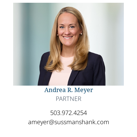
Andrea R. Meyer
PARTNER
503.972.4254
ameyer@sussmanshank.com