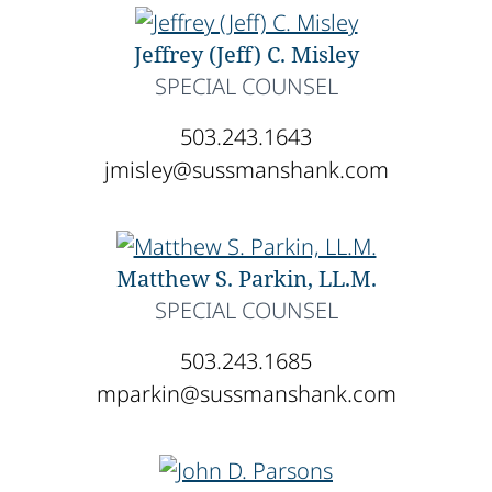
Jeffrey (Jeff) C. Misley
SPECIAL COUNSEL
503.243.1643
jmisley@sussmanshank.com
Matthew S. Parkin, LL.M.
SPECIAL COUNSEL
503.243.1685
mparkin@sussmanshank.com