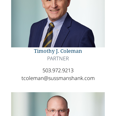
Timothy J. Coleman
PARTNER
503.972.9213
tcoleman@sussmanshank.com