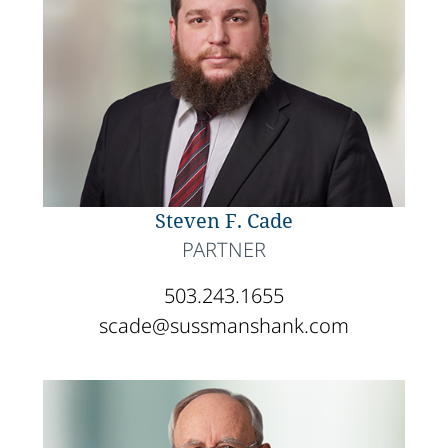
Steven F. Cade
PARTNER
503.243.1655
scade@sussmanshank.com