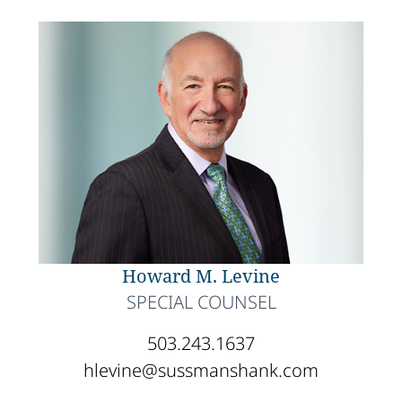
Howard M. Levine
SPECIAL COUNSEL
503.243.1637
hlevine@sussmanshank.com