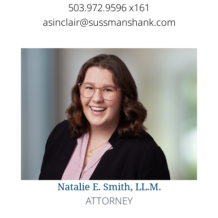
503.972.9596 x161
asinclair@sussmanshank.com
Natalie E. Smith, LL.M.
ATTORNEY