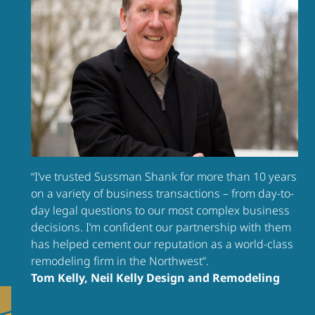
“I’ve trusted Sussman Shank for more than 10 years
on a variety of business transactions – from day-to-
day legal questions to our most complex business
decisions. I’m confident our partnership with them
has helped cement our reputation as a world-class
remodeling firm in the Northwest”.
Tom Kelly, Neil Kelly Design and Remodeling