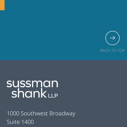
BACK TO TOP
Footer
1000 Southwest Broadway
Suite 1400