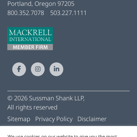
Portland, Oregon 97205
800.352.7078
503.227.1111
© 2026 Sussman Shank LLP,
All rights reserved
Sitemap
Privacy Policy
Disclaimer
Conditions of Use
Pay My Statement
We use cookies on our website to give you the most