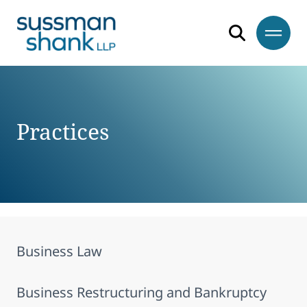
Skip to content
Skip to footer
Practices
Business Law
Business Restructuring and Bankruptcy