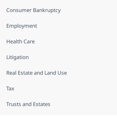
Consumer Bankruptcy
Employment
Health Care
Litigation
Real Estate and Land Use
Tax
Trusts and Estates