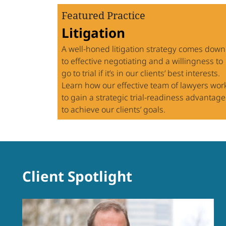
Featured Practice
Litigation
A well-honed litigation strategy comes down
to effective negotiating and a willingness to
go to trial if it’s in our clients’ best interests.
Learn how our effective team of lawyers wor
to gain a strategic trial-readiness advantage
to achieve our clients’ goals.
Practice
Archive:
Client Spotlight
Spotlight