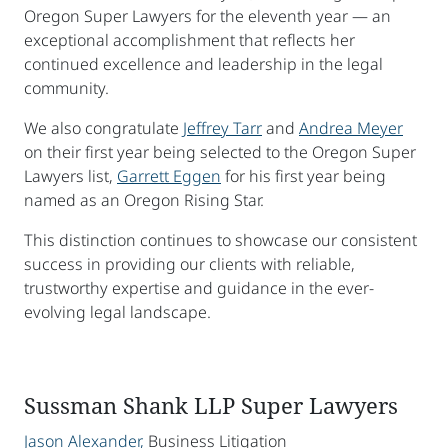
Oregon Super Lawyers for the eleventh year — an
exceptional accomplishment that reflects her
continued excellence and leadership in the legal
community.
We also congratulate
Jeffrey Tarr
and
Andrea Meyer
on their first year being selected to the Oregon Super
Lawyers list,
Garrett Eggen
for his first year being
named as an Oregon Rising Star.
This distinction continues to showcase our consistent
success in providing our clients with reliable,
trustworthy expertise and guidance in the ever-
evolving legal landscape.
Sussman Shank LLP Super Lawyers
Jason Alexander,
Business Litigation