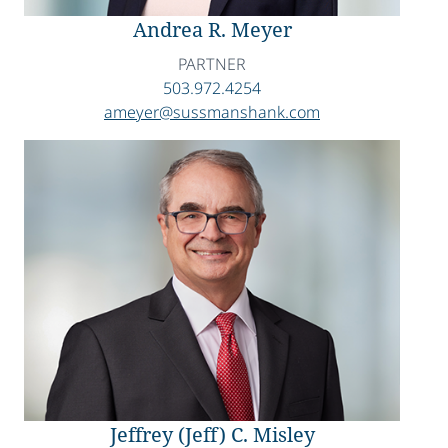
Andrea R. Meyer
PARTNER
503.972.4254
ameyer@sussmanshank.com
Jeffrey (Jeff) C. Misley