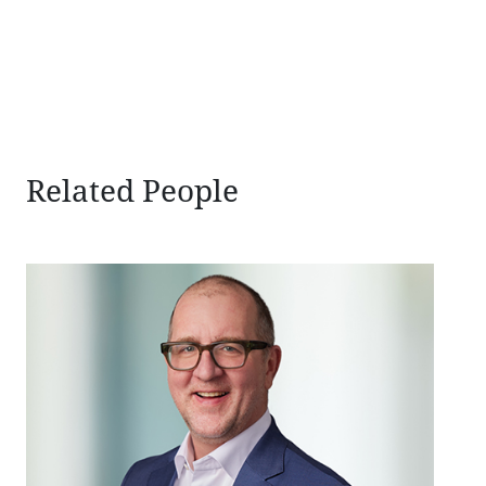
sidebar
Related People