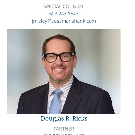
SPECIAL COUNSEL
503.243.1643
jmisley@sussmanshank.com
Douglas R. Ricks
PARTNER