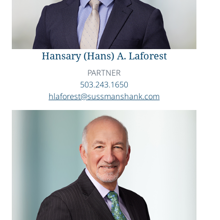
Hansary (Hans) A. Laforest
PARTNER
503.243.1650
hlaforest@sussmanshank.com