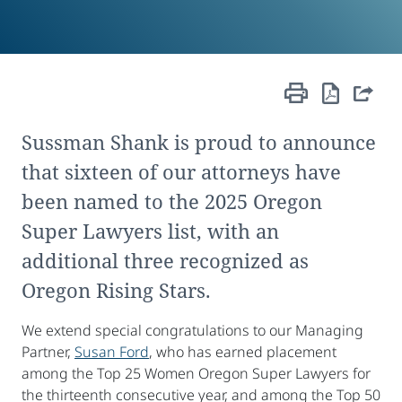
Sussman Shank is proud to announce
that sixteen of our attorneys have
been named to the 2025 Oregon
Super Lawyers list, with an
additional three recognized as
Oregon Rising Stars.
We extend special congratulations to our Managing
Partner,
Susan Ford
, who has earned placement
among the Top 25 Women Oregon Super Lawyers for
the thirteenth consecutive year, and among the Top 50