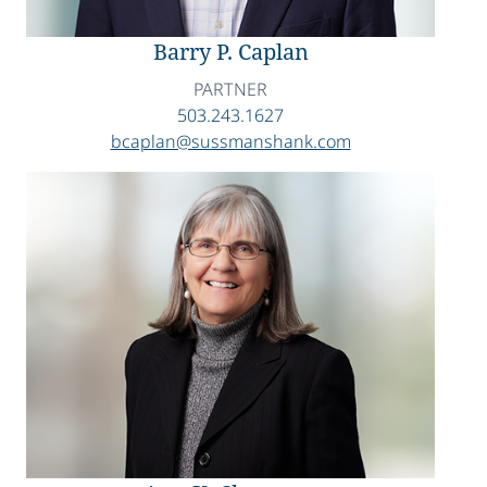
Barry P. Caplan
PARTNER
503.243.1627
bcaplan@sussmanshank.com