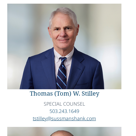
Thomas (Tom) W. Stilley
SPECIAL COUNSEL
503.243.1649
tstilley@sussmanshank.com