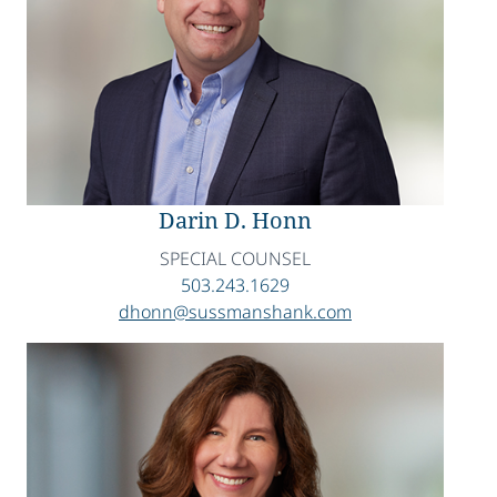
Darin D. Honn
SPECIAL COUNSEL
503.243.1629
dhonn@sussmanshank.com