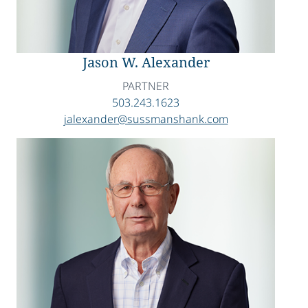
Jason W. Alexander
PARTNER
503.243.1623
jalexander@sussmanshank.com