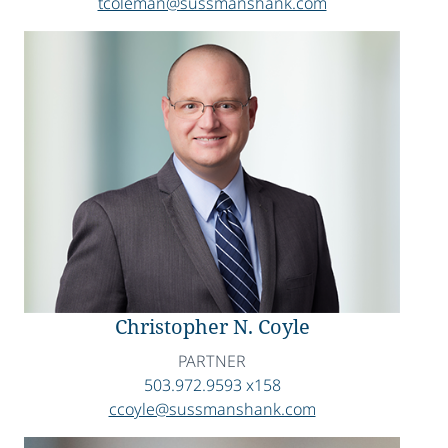
tcoleman@sussmanshank.com
Christopher N. Coyle
PARTNER
503.972.9593 x158
ccoyle@sussmanshank.com