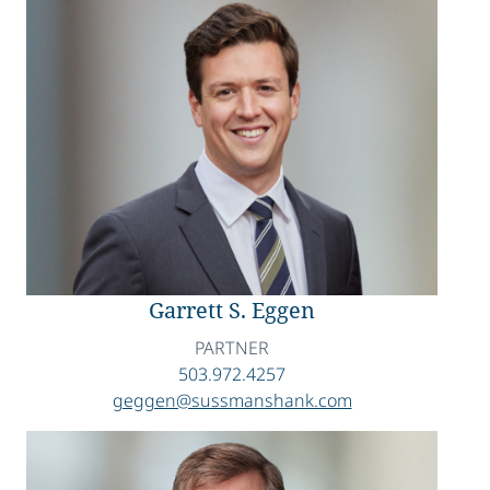
Garrett S. Eggen
PARTNER
503.972.4257
geggen@sussmanshank.com