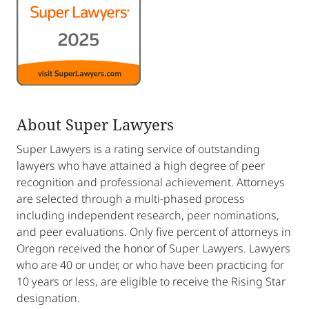
About Super Lawyers
Super Lawyers is a rating service of outstanding
lawyers who have attained a high degree of peer
recognition and professional achievement. Attorneys
are selected through a multi-phased process
including independent research, peer nominations,
and peer evaluations. Only five percent of attorneys in
Oregon received the honor of Super Lawyers. Lawyers
who are 40 or under, or who have been practicing for
10 years or less, are eligible to receive the Rising Star
designation.