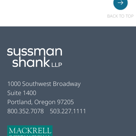
BACK TO TOP
Footer
1000 Southwest Broadway
Suite 1400
Portland, Oregon 97205
800.352.7078
503.227.1111