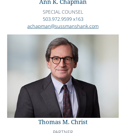
Ann K. Chapman
SPECIAL COUNSEL
503.972.9599 x163
achapman@sussmanshank.com
Thomas M. Christ
PARTNER