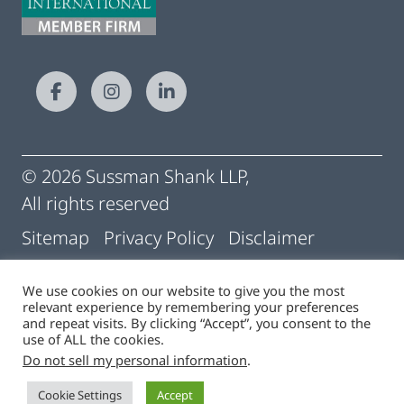
© 2026 Sussman Shank LLP,
All rights reserved
Sitemap
Privacy Policy
Disclaimer
Conditions of Use
Pay My Statement
We use cookies on our website to give you the most
relevant experience by remembering your preferences
Cigna | Machine Readable Files
and repeat visits. By clicking “Accept”, you consent to the
use of ALL the cookies.
Do not sell my personal information
.
Site by
Cookie Settings
Accept