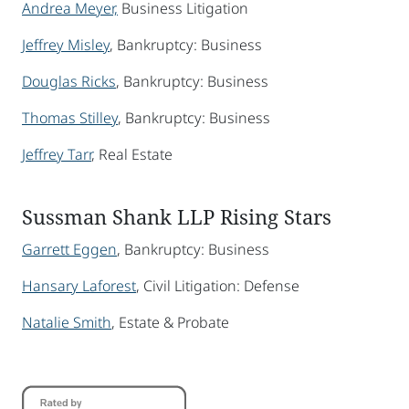
Andrea Meyer,
Business Litigation
Jeffrey Misley
, Bankruptcy: Business
Douglas Ricks
, Bankruptcy: Business
Thomas Stilley
, Bankruptcy: Business
Jeffrey Tarr
, Real Estate
Sussman Shank LLP Rising Stars
Garrett Eggen
, Bankruptcy: Business
Hansary Laforest
, Civil Litigation: Defense
Natalie Smith
, Estate & Probate