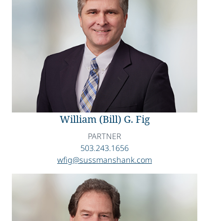
William (Bill) G. Fig
PARTNER
503.243.1656
wfig@sussmanshank.com