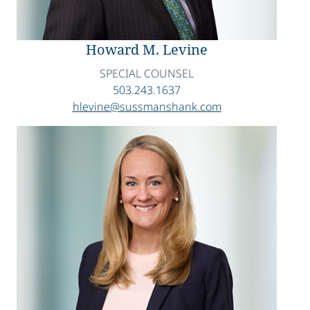
Howard M. Levine
SPECIAL COUNSEL
503.243.1637
hlevine@sussmanshank.com