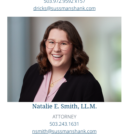
503.972.9592 x157
dricks@sussmanshank.com
Natalie E. Smith, LL.M.
ATTORNEY
503.243.1631
nsmith@sussmanshank.com