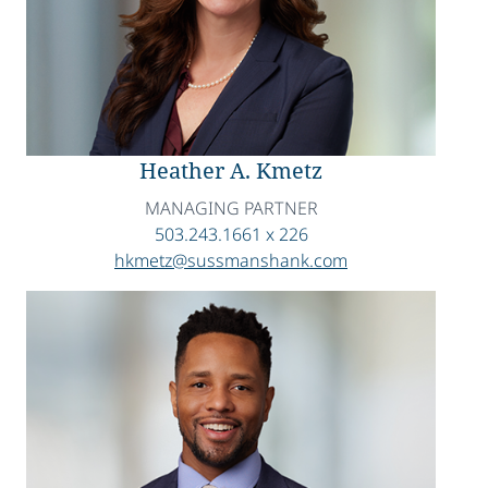
Heather A. Kmetz
MANAGING PARTNER
503.243.1661 x 226
hkmetz@sussmanshank.com