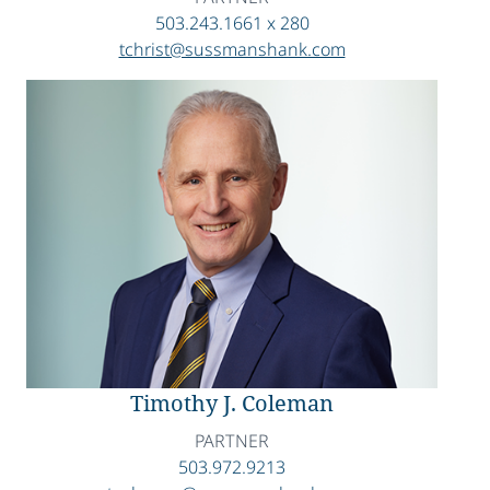
503.243.1661 x 280
tchrist@sussmanshank.com
Timothy J. Coleman
PARTNER
503.972.9213