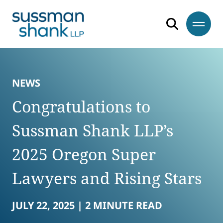
Skip to content
Skip to primary sidebar
Skip to footer
NEWS
Congratulations to
Sussman Shank LLP’s
2025 Oregon Super
Lawyers and Rising Stars
JULY 22, 2025 |
2 MINUTE READ