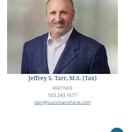
Jeffrey S. Tarr, M.S. (Tax)
PARTNER
503.243.1677
jtarr@sussmanshank.com