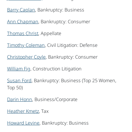
Barry Caplan
, Bankruptcy: Business
Ann Chapman
, Bankruptcy: Consumer
Thomas Christ
, Appellate
Timothy Coleman
, Civil Litigation: Defense
Christopher Coyle
, Bankruptcy: Consumer
William Fig
, Construction Litigation
Susan Ford
, Bankruptcy: Business (Top 25 Women,
Top 50)
Darin Honn
, Business/Corporate
Heather Kmetz
, Tax
Howard Levine
, Bankruptcy: Business