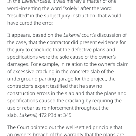
In the
Lakehill
case, it was merely a matter of one
word–inserting the word “solely” after the word
“resulted” in the subject jury instruction–that would
have cured the error.
It appears, based on the
Lakehill
court’s discussion of
the case, that the contractor did present evidence for
the jury to conclude that the defective plans and
specifications were the sole cause of the owner’s
damages. For example, in relation to the owner’s claim
of excessive cracking in the concrete slab of the
underground parking garage for the project, the
contractor’s expert testified that he saw no
construction errors in the slab and that the plans and
specifications caused the cracking by requiring the
use of rebar as reinforcement throughout the
slab.
Lakehill
, 472 P3d at 345.
The Court pointed out the well-settled principle that
an owner’s breach of the warranty that the plans are