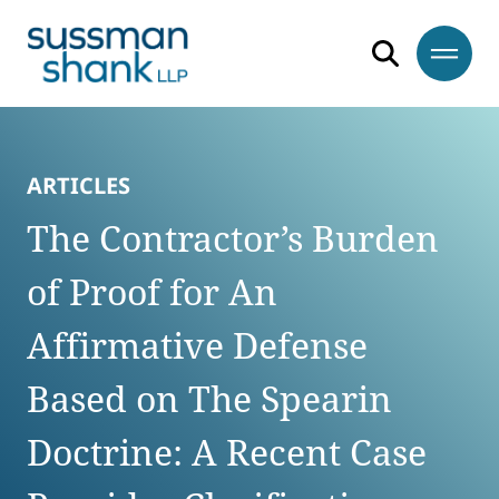
Skip to content
Skip to primary sidebar
Skip to footer
ARTICLES
The Contractor’s Burden
of Proof for An
Affirmative Defense
Based on The Spearin
Doctrine: A Recent Case