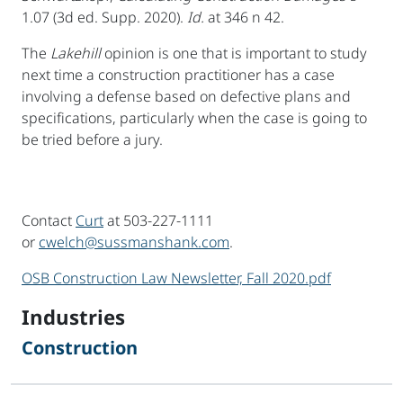
1.07 (3d ed. Supp. 2020).
Id.
at 346 n 42.
The
Lakehill
opinion is one that is important to study
next time a construction practitioner has a case
involving a defense based on defective plans and
specifications, particularly when the case is going to
be tried before a jury.
Contact
Curt
at 503-227-1111
or
cwelch@sussmanshank.com
.
OSB Construction Law Newsletter, Fall 2020.pdf
sidebar
Industries
Construction