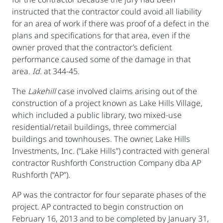
instructed that the contractor could avoid all liability
for an area of work if there was proof of a defect in the
plans and specifications for that area, even if the
owner proved that the contractor’s deficient
performance caused some of the damage in that
area.
Id.
at 344-45.
The
Lakehill
case involved claims arising out of the
construction of a project known as Lake Hills Village,
which included a public library, two mixed-use
residential/retail buildings, three commercial
buildings and townhouses. The owner, Lake Hills
Investments, Inc. (“Lake Hills”) contracted with general
contractor Rushforth Construction Company dba AP
Rushforth (“AP”).
AP was the contractor for four separate phases of the
project. AP contracted to begin construction on
February 16, 2013 and to be completed by January 31,