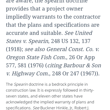
are aware, the Spearin doctrine
provides that a project owner
impliedly warrants to the contractor
that the plans and specifications are
accurate and suitable.
See United
States v. Spearin
, 248 US 132, 137
(1918);
see also General Const. Co. v.
Oregon State Fish Com.
, 26 Or App
577, 581 (1976) (
citing Barbour & Son
v. Highway Com.
, 248 Or 247 (1967)).
The
Spearin
doctrine is a bedrock principle in
construction law. It is expressly followed in thirty-
seven states, and eleven other states have
acknowledged the implied warranty of plans and
specifications.
See
Buckner Hinkle, Jr., Robert J.