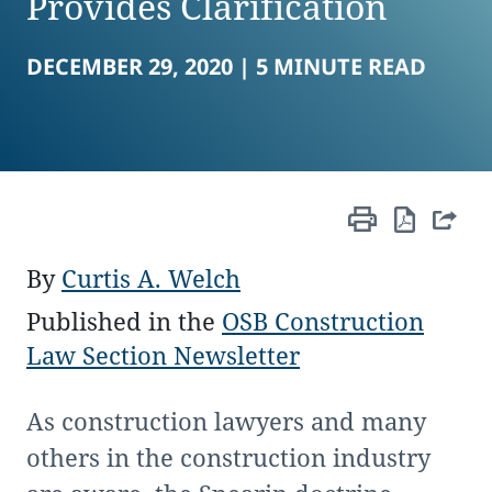
Provides Clarification
DECEMBER 29, 2020 |
5 MINUTE READ
By
Curtis A. Welch
Published in the
OSB Construction
Law Section Newsletter
As construction lawyers and many
others in the construction industry