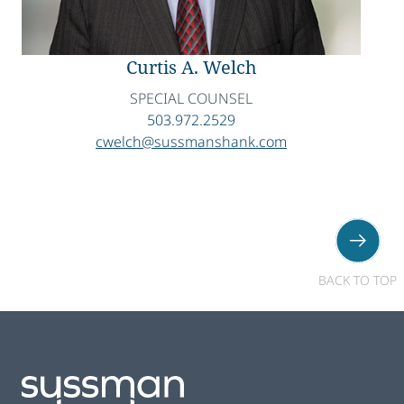
Curtis A. Welch
SPECIAL COUNSEL
503.972.2529
cwelch@sussmanshank.com
BACK TO TOP
Footer