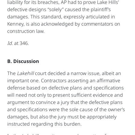
liability for its breaches, AP had to prove Lake Hills’
defective designs “solely” caused the plaintiff’s
damages. This standard, expressly articulated in
Kenney, is also acknowledged by commentators on
construction law.
Id.
at 346.
B. Discussion
The
Lakehill
court decided a narrow issue, albeit an
important one. Contractors asserting an affirmative
defense based on defective plans and specifications
will need not only to present sufficient evidence and
argument to convince a jury that the defective plans
and specifications were the sole cause of the owner’s
damages, but also the jury must be appropriately
instructed regarding this burden.