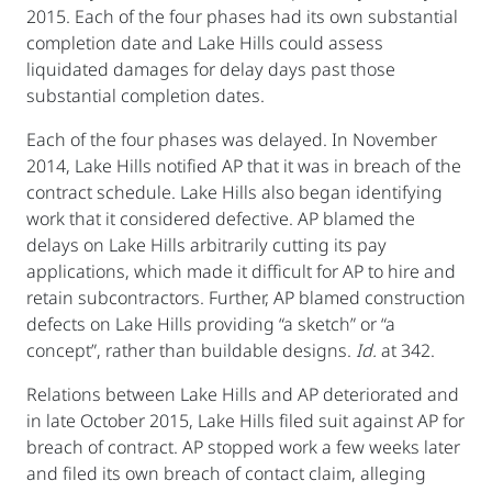
2015. Each of the four phases had its own substantial
completion date and Lake Hills could assess
liquidated damages for delay days past those
substantial completion dates.
Each of the four phases was delayed. In November
2014, Lake Hills notified AP that it was in breach of the
contract schedule. Lake Hills also began identifying
work that it considered defective. AP blamed the
delays on Lake Hills arbitrarily cutting its pay
applications, which made it difficult for AP to hire and
retain subcontractors. Further, AP blamed construction
defects on Lake Hills providing “a sketch” or “a
concept”, rather than buildable designs.
Id.
at 342.
Relations between Lake Hills and AP deteriorated and
in late October 2015, Lake Hills filed suit against AP for
breach of contract. AP stopped work a few weeks later
and filed its own breach of contact claim, alleging