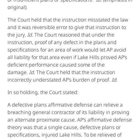
original).
The Court held that the instruction misstated the law
and it was reversible error to give that instruction to
the jury.
Id.
The Court reasoned that under the
instruction, proof of any defect in the plans and
specifications for an area of work would let AP avoid
all liability for that area even if Lake Hills proved AP’s
deficient performance caused some of the
damage.
Id.
The Court held that the instruction
incorrectly understated AP’s burden of proof.
Id.
In so holding, the Court stated:
A defective plans affirmative defense can relieve a
breaching general contractor of its liability in proving
an alternate proximate cause. AP’s affirmative defense
theory was that a single cause, defective plans or
specifications, injured Lake Hills. To be relieved of