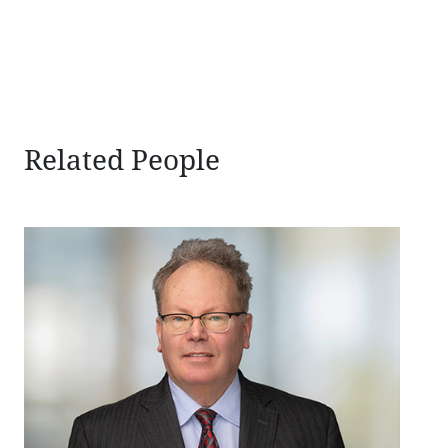
Related People