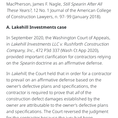
MacPherson, James F. Nagle,
Still Spearin
After All
These Years?
, 12 No. 1 Journal of the American College
of Construction Lawyers, n. 97- 99 (January 2018).
A. Lakehill Investments case
In September 2020, the Washington Court of Appeals,
in
Lakehill Investments LLC v. Rushforth Construction
Company, Inc.
, 472 P3d 337 (Wash Ct App 2020),
provided important clarification for contractors relying
on the
Spearin
doctrine as an affirmative defense.
In
Lakehill
, the Court held that in order for a contractor
to prevail on an affirmative defense based on the
owner’s defective plans and specifications, the
contractor is required to prove that
all
of the
construction defect damages established by the
owner are attributable to the owner’s defective plans
and specifications. The Court reversed the judgment
for the contractor because the jury had been