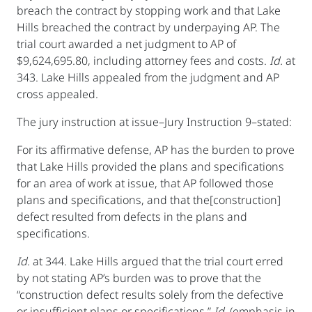
breach the contract by stopping work and that Lake
Hills breached the contract by underpaying AP. The
trial court awarded a net judgment to AP of
$9,624,695.80, including attorney fees and costs.
Id.
at
343. Lake Hills appealed from the judgment and AP
cross appealed.
The jury instruction at issue–Jury Instruction 9–stated:
For its affirmative defense, AP has the burden to prove
that Lake Hills provided the plans and specifications
for an area of work at issue, that AP followed those
plans and specifications, and that the[construction]
defect resulted from defects in the plans and
specifications.
Id
. at 344. Lake Hills argued that the trial court erred
by not stating AP’s burden was to prove that the
“construction defect results solely from the defective
or insufficient plans or specifications.”
Id.
(emphasis in