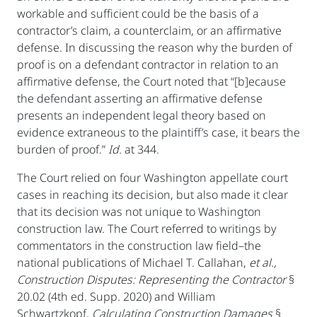
workable and sufficient could be the basis of a
contractor’s claim, a counterclaim, or an affirmative
defense. In discussing the reason why the burden of
proof is on a defendant contractor in relation to an
affirmative defense, the Court noted that “[b]ecause
the defendant asserting an affirmative defense
presents an independent legal theory based on
evidence extraneous to the plaintiff’s case, it bears the
burden of proof.”
Id.
at 344.
The Court relied on four Washington appellate court
cases in reaching its decision, but also made it clear
that its decision was not unique to Washington
construction law. The Court referred to writings by
commentators in the construction law field–the
national publications of Michael T. Callahan,
et al.,
Construction Disputes: Representing the Contractor
§
20.02 (4th ed. Supp. 2020) and William
Schwartzkopf,
Calculating Construction Damages
§