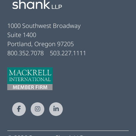
1000 Southwest Broadway
Suite 1400
Portland, Oregon 97205
800.352.7078
503.227.1111