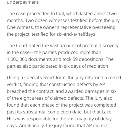
underpayment.
The case proceeded to trial, which lasted almost two
months. Two dozen witnesses testified before the jury.
One witness, the owner’s representative overseeing
the project, testified for six-and-a-halfdays.
The Court noted the vast amount of pretrial discovery
in the case—the parties produced more than
1,000,000 documents and took 59 depositions. The
parties also participated in six days of mediation.
Using a special verdict form, the jury returned a mixed
verdict, finding that construction defects by AP
breached the contract, and awarded damages in six
of the eight areas of claimed defects. The jury also
found that each phase of the project was completed
past its substantial completion date, but that Lake
Hills was responsible for the vast majority of delay
days. Additionally, the jury found that AP did not