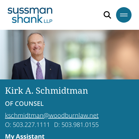
Skip to content
Skip to primary sidebar
Skip to footer
Alternate
Kirk A. Schmidtman
image
for
OF COUNSEL
Kirk
kschmidtman@woodburnlaw.net
A.
O: 503.227.1111
D: 503.981.0155
Schmidtman
My Assistant