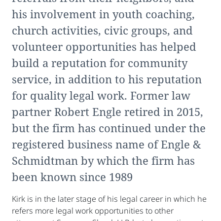
his involvement in youth coaching,
church activities, civic groups, and
volunteer opportunities has helped
build a reputation for community
service, in addition to his reputation
for quality legal work. Former law
partner Robert Engle retired in 2015,
but the firm has continued under the
registered business name of Engle &
Schmidtman by which the firm has
been known since 1989
Kirk is in the later stage of his legal career in which he
refers more legal work opportunities to other