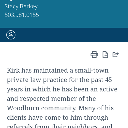
Stacy Berkey
503.981.0155
Kirk has maintained a small-town
private law practice for the past 45
years in which he has been an active
and respected member of the
Woodburn community. Many of his
clients have come to him through
referrals from their neighbors, and