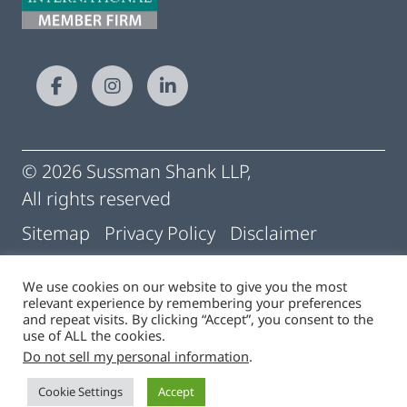
© 2026 Sussman Shank LLP,
All rights reserved
Sitemap
Privacy Policy
Disclaimer
Conditions of Use
Pay My Statement
We use cookies on our website to give you the most
relevant experience by remembering your preferences
Cigna | Machine Readable Files
and repeat visits. By clicking “Accept”, you consent to the
use of ALL the cookies.
Do not sell my personal information
.
Site by
Cookie Settings
Accept