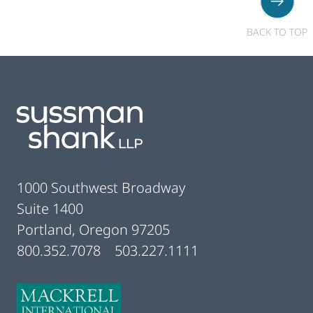
BACK TO TOP
Footer
1000 Southwest Broadway
Suite 1400
Portland, Oregon 97205
800.352.7078
503.227.1111