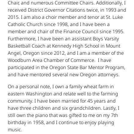
Chair, and numerous Committee Chairs. Additionally, I
received District Governor Citations twice, in 1993 and
2015. I am also a choir member and tenor at St. Luke
Catholic Church since 1998, and I have been a
member and chair of the Finance Council since 1995.
Furthermore, I have been an assistant Boys Varsity
Basketball Coach at Kennedy High School in Mount
Angel, Oregon since 2012, and I am a member of the
Woodburn Area Chamber of Commerce. I have
participated in the Oregon State Bar Mentor Program,
and have mentored several new Oregon attorneys.
On a personal note, I own a family wheat farm in
eastern Washington and relate well to the farming
community. I have been married for 45 years and
have three children and six grandchildren. Lastly, I
still own the piano that was gifted to me on my 7th
birthday in 1958, and I continue to enjoy playing
music.