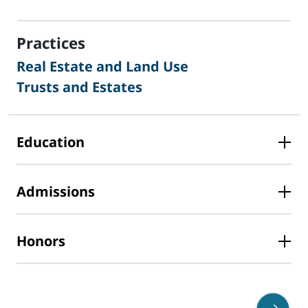
sidebar
Practices
Real Estate and Land Use
Trusts and Estates
Education
Admissions
Honors