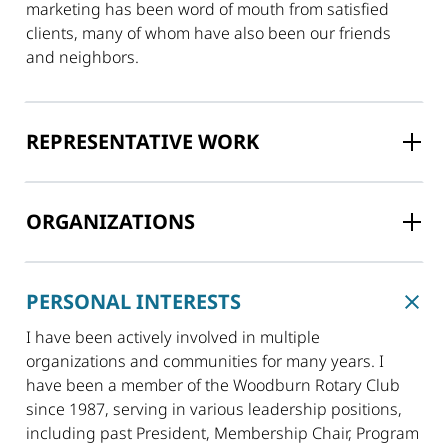
marketing has been word of mouth from satisfied
clients, many of whom have also been our friends
and neighbors.
REPRESENTATIVE WORK
ORGANIZATIONS
PERSONAL INTERESTS
I have been actively involved in multiple
organizations and communities for many years. I
have been a member of the Woodburn Rotary Club
since 1987, serving in various leadership positions,
including past President, Membership Chair, Program