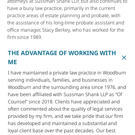
attorneys at Sussman Shank LLP, but also continues to
have a busy law practice, primarily in the current
practice areas of estate planning and probate, with
the assistance of his long-time probate assistant and
office manager, Stacy Berkey, who has worked for the
firm since 1989.
THE ADVANTAGE OF WORKING WITH
ME
I have maintained a private law practice in Woodburn
serving individuals, families, and businesses in
Woodburn and the surrounding area since 1976, and
have been affiliated with Sussman Shank LLP as “Of
Counsel” since 2018. Clients have appreciated and
often commented about the quality of legal services
provided by my firm, and we take pride that our firm
has developed and maintained a substantial and
loyal client base over the past decades. Our best